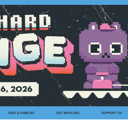
KIDS & FAMILIES
GET INVOLVED
SUPPORT US