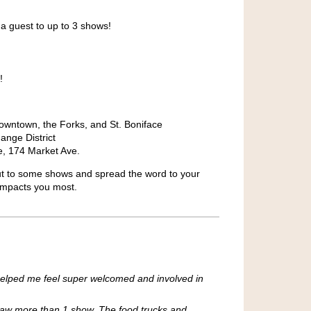
 a guest to up to 3 shows!
!
downtown, the Forks, and St. Boniface
ange District
, 174 Market Ave.
t to some shows and spread the word to your
 impacts you most.
h helped me feel super welcomed and involved in
I saw more than 1 show. The food trucks and