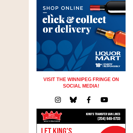
VISIT THE WINNIPEG FRINGE ON
SOCIAL MEDIA!