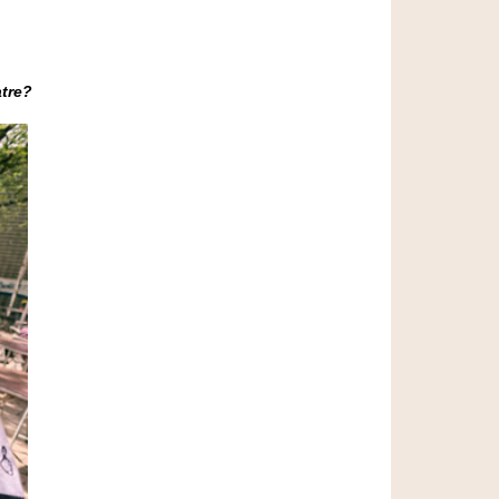
atre?