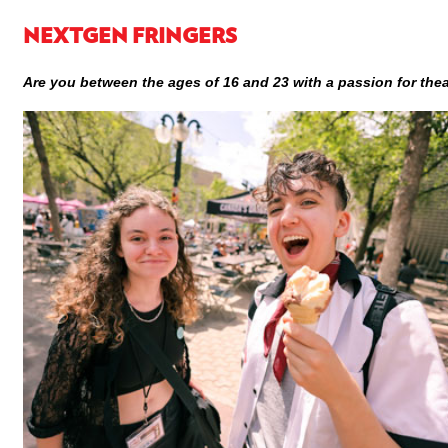
NEXTGEN FRINGERS
Are you between the ages of 16 and 23 with a passion for the