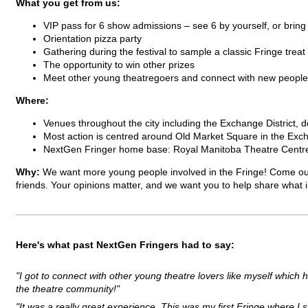
What you get from us:
VIP pass for 6 show admissions – see 6 by yourself, or bring
Orientation pizza party
Gathering during the festival to sample a classic Fringe treat
The opportunity to win other prizes
Meet other young theatregoers and connect with new people
Where:
Venues throughout the city including the Exchange District, 
Most action is centred around Old Market Square in the Exch
NextGen Fringer home base: Royal Manitoba Theatre Centre
Why:
We want more young people involved in the Fringe! Come ou
friends. Your opinions matter, and we want you to help share what
Here's what past NextGen Fringers had to say:
"I got to connect with other young theatre lovers like myself whic
the theatre community!"
"It was a really great experience. This was my first Fringe where 