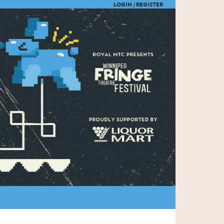
LOGIN /
REGISTER