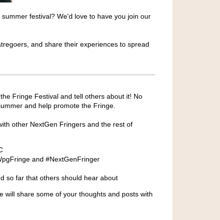
 summer festival? We'd love to have you join our
eatregoers, and share their experiences to spread
e Fringe Festival and tell others about it! No
s summer and help promote the Fringe.
ith other NextGen Fringers and the rest of
C
 #WpgFringe and #NextGenFringer
d so far that others should hear about
We will share some of your thoughts and posts with