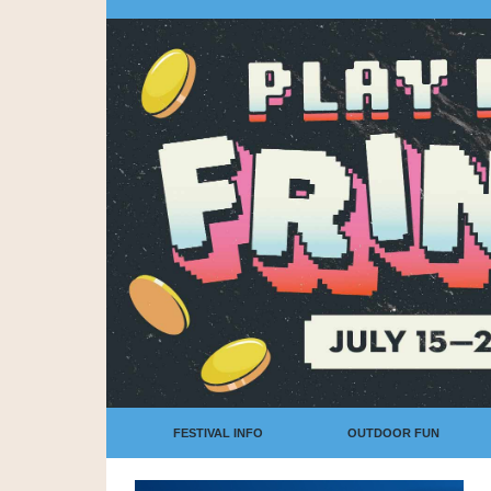
FESTIVAL INFO
OUTDOOR FUN