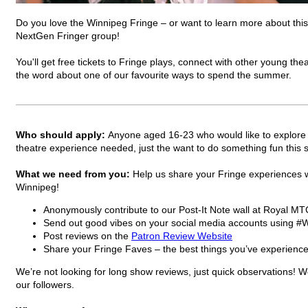
Do you love the Winnipeg Fringe – or want to learn more about this
NextGen Fringer group!
You'll get free tickets to Fringe plays, connect with other young th
the word about one of our favourite ways to spend the summer.
Who should apply:
Anyone aged 16-23 who would like to explore th
theatre experience needed, just the want to do something fun thi
What we need from you:
Help us share your Fringe experiences w
Winnipeg!
Anonymously contribute to our Post-It Note wall at Royal MT
Send out good vibes on your social media accounts using
Post reviews on the
Patron Review Website
Share your Fringe Faves – the best things you’ve experience
We’re not looking for long show reviews, just quick observations! 
our followers.