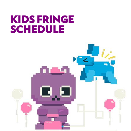
KIDS FRINGE
SCHEDULE