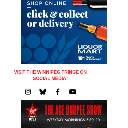
VISIT THE WINNIPEG FRINGE ON
SOCIAL MEDIA!