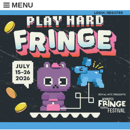
MENU
LOGIN /
REGISTER
BUY TICKETS