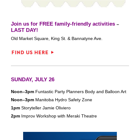
Join us for FREE family-friendly activities
–
LAST DAY
!
Old Market Square, King St. & Bannatyne Ave.
SUNDAY, JULY 26
Noon–3pm
Funtastic Party Planners Body and Balloon Art
Noon–3pm
Manitoba Hydro Safety Zone
1pm
Storyteller Jamie Oliviero
2pm
Improv Workshop with Meraki Theatre