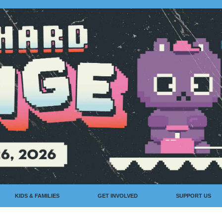
KIDS & FAMILIES
GET INVOLVED
SUPPORT US