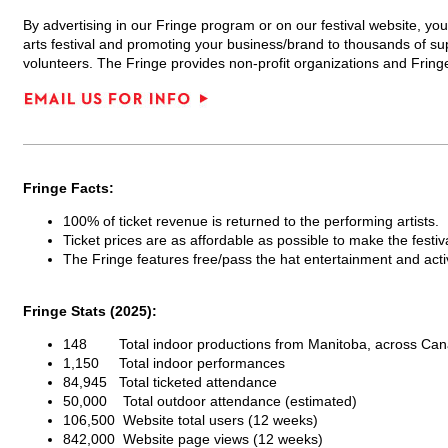
By advertising in our Fringe program or on our festival website, you
arts festival and promoting your business/brand to thousands of su
volunteers. The Fringe provides non-profit organizations and Fring
Fringe Facts:
100% of ticket revenue is returned to the performing artists.
Ticket prices are as affordable as possible to make the festiv
The Fringe features free/pass the hat entertainment and activi
Fringe Stats (2025):
148 Total indoor productions from Manitoba, across Can
1,150 Total indoor performances
84,945 Total ticketed attendance
50,000 Total outdoor attendance (estimated)
106,500 Website total users (12 weeks)
842,000 Website page views (12 weeks)