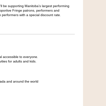
'll be supporting Manitoba’s largest performing
pportive Fringe patrons, performers and
e performers with a special discount rate.
al accessible to everyone.
ties for adults and kids.
ada and around the world