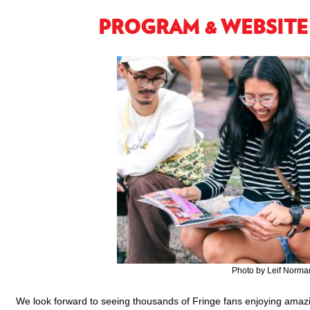
PROGRAM & WEBSITE
Photo by Leif Norma
We look forward to seeing thousands of Fringe fans enjoying amazi