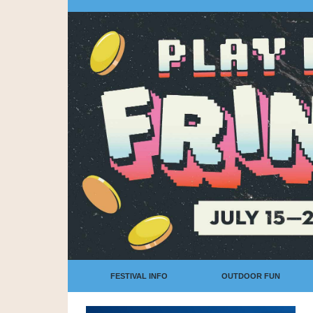
FESTIVAL INFO
OUTDOOR FUN