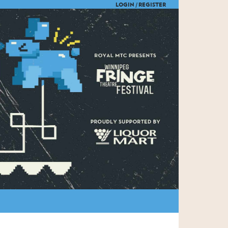
LOGIN /
REGISTER