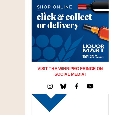
VISIT THE WINNIPEG FRINGE ON
SOCIAL MEDIA!