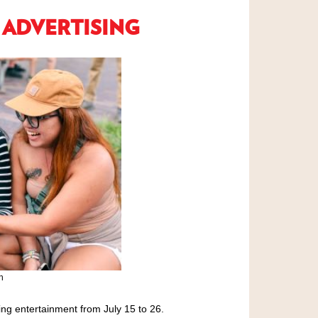
 ADVERTISING
n
ng entertainment from July 15 to 26.