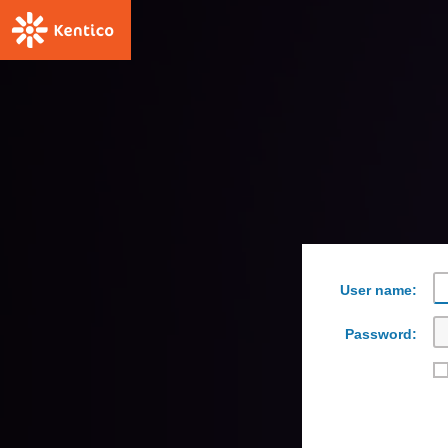
User name:
Password: