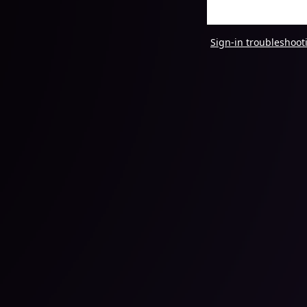
Sign-in troubleshoot