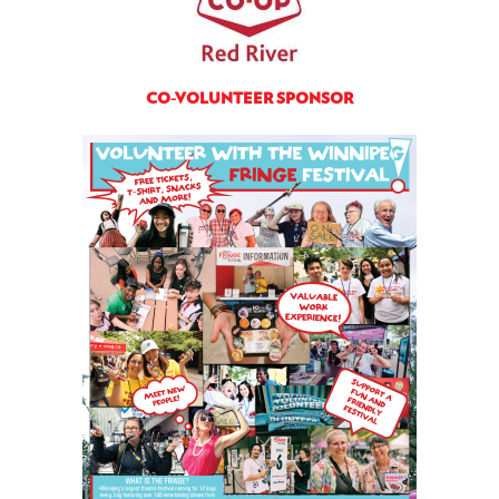
CO-VOLUNTEER SPONSOR