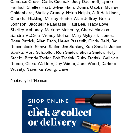
Candace Cross, Curtis Cucmak, Judy Doctoroff, Lynne
Fairhall, Shelley Fast, Sylvia Flam, Donna Gabbs, Murray
Goldenberg, Shelley Grundy, Helen Halpin, Jeff Heikkinen,
Chandra Hickling, Murray Hunter, Allan Jeffrey, Nelda
Johnson, Jacqueline Lagasse, Paul Lee, Tracy Love,
Shelley Mahoney, Marlene Mahoney, Cheryl Maxsom,
Sandra McCrea, Wendy Molnar, Mary Mykytiuk, Lenora
Rose Patrick, Allen Pitch, Helen Ptasznik, Cindy Reid, Bev
Rosenstock, Shawn Saifer, Jim Sankey, Kae Sasaki, Janice
Sawka, Marc Schaeffer, Ron Snider, Sheila Snider, Holly
Steele, Brenda Taylor, Bob Tretiak, Ruby Tretiak, Gail van
Reede, Gloria Waldron, Joy Winter, Jane Wood, Darlene
Wusaty, Navenka Yoong, Dave
Photos by Leif Norman