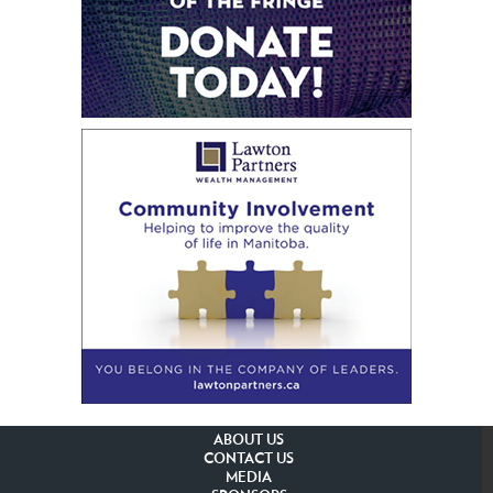
ABOUT US
CONTACT US
MEDIA