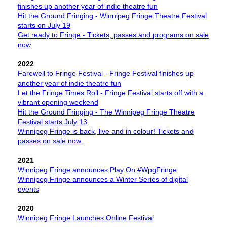
finishes up another year of indie theatre fun
Hit the Ground Fringing - Winnipeg Fringe Theatre Festival
starts on July 19
Get ready to Fringe - Tickets, passes and programs on sale
now
2022
Farewell to Fringe Festival - Fringe Festival finishes up
another year of indie theatre fun
Let the Fringe Times Roll - Fringe Festival starts off with a
vibrant opening weekend
Hit the Ground Fringing - The Winnipeg Fringe Theatre
Festival starts July 13
Winnipeg Fringe is back, live and in colour! Tickets and
passes on sale now.
2021
Winnipeg Fringe announces Play On #WpgFringe
Winnipeg Fringe announces a Winter Series of digital
events
2020
Winnipeg Fringe Launches Online Festival