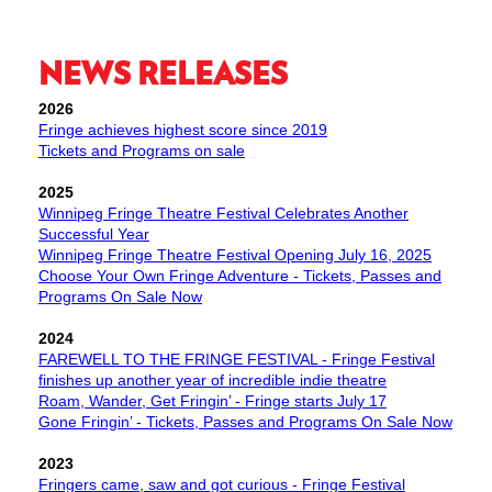
NEWS RELEASES
2026
Fringe achieves highest score since 2019
Tickets and Programs on sale
​2025
Winnipeg Fringe Theatre Festival Celebrates Another
Successful Year
Winnipeg Fringe Theatre Festival Opening July 16, 2025
Choose Your Own Fringe Adventure - Tickets, Passes and
Programs On Sale Now
2024
FAREWELL TO THE FRINGE FESTIVAL - Fringe Festival
finishes up another year of incredible indie theatre
Roam, Wander, Get Fringin’ - Fringe starts July 17
Gone Fringin’ - Tickets, Passes and Programs On Sale Now
2023
Fringers came, saw and got curious - Fringe Festival