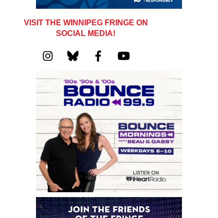
VISIT THE WINNIPEG FRINGE ON
SOCIAL MEDIA!