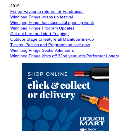
2019
Fringe Favourite returns for Fundraiser
Winnipeg Fringe wraps up festival
Winnipeg Fringe has sucessful opening week
Winnipeg Fringe Program Updates
Get out here and start Fringing!
Outdoor Stage to feature all Manitoba line-up
Tickets, Passes and Programs on sale now
Winnipeg Fringe Seeks Volunteers
Winnipeg Fringe kicks off 32nd year with Performer Lottery