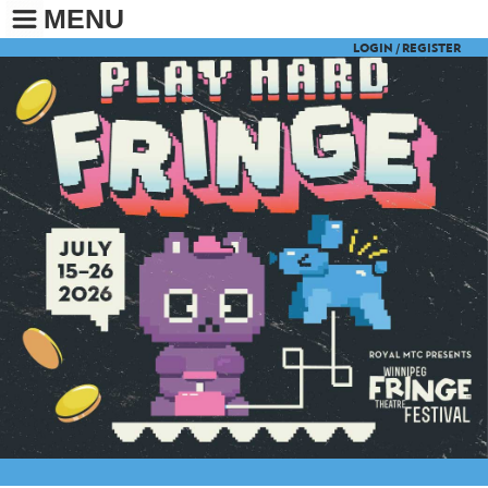
MENU
LOGIN /
REGISTER
BUY TICKETS